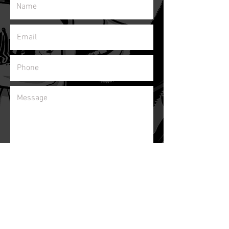
Subscribe to our newsletter!
Send