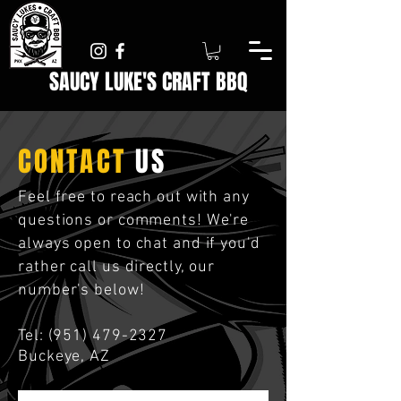
SAUCY LUKE'S
CRAFT
BBQ
CONTACT
US
Feel free to reach out with any
questions or comments! We're
always open to chat and if you'd
rather call us directly, our
number's below!
Tel:
(951) 479-2327
Buckeye, AZ