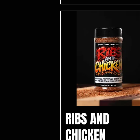
RIBS AND
CHICKEN