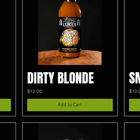
DIRTY BLONDE
S
Price
Pric
$13.00
$13.
Add to Cart