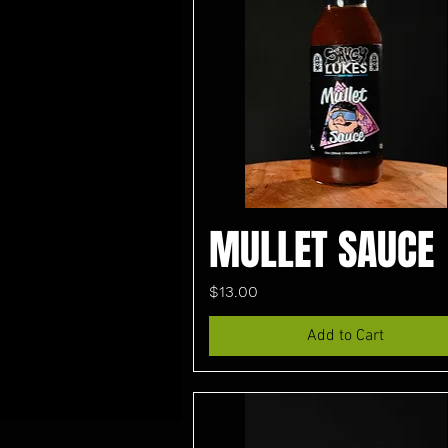
MULLET SAUCE
Price
$13.00
Add to Cart