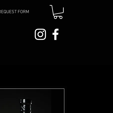
REQUEST FORM