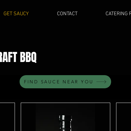
GET SAUCY
CONTACT
CATERING 
RAFT
BBQ
FIND SAUCE NEAR YOU