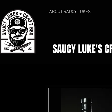
ABOUT SAUCY LUKES
SAUCY LUKE'S
C