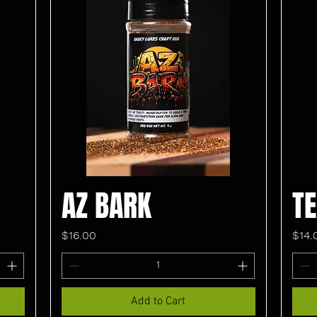
AZ BARK
T
Price
Pric
$16.00
$14.
Add to Cart